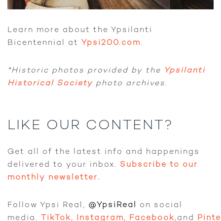
Learn more about the Ypsilanti
Bicentennial at
Ypsi200.com
.
*Historic photos provided by the
Ypsilanti
Historical Society
photo archives.
LIKE OUR CONTENT?
Get all of the latest info and happenings
delivered to your inbox.
Subscribe to our
monthly newsletter.
Follow Ypsi Real,
@YpsiReal
on social
media.
TikTok
,
Instagram
,
Facebook
,and
Pint