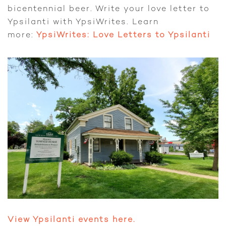
bicentennial beer. Write your love letter to
Ypsilanti with YpsiWrites. Learn
more:
YpsiWrites: Love Letters to Ypsilanti
View Ypsilanti events here.