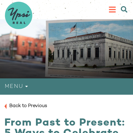
MENU
Back to Previous
From Past to Present: