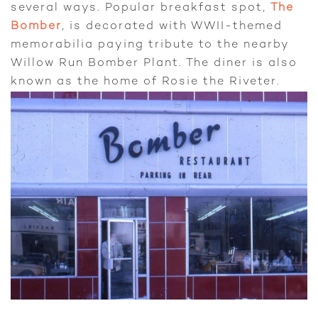
several ways. Popular breakfast spot,
The
Bomber
, is decorated with WWII-themed
memorabilia paying tribute to the nearby
Willow Run Bomber Plant. The diner is also
known as the home of Rosie the Riveter.