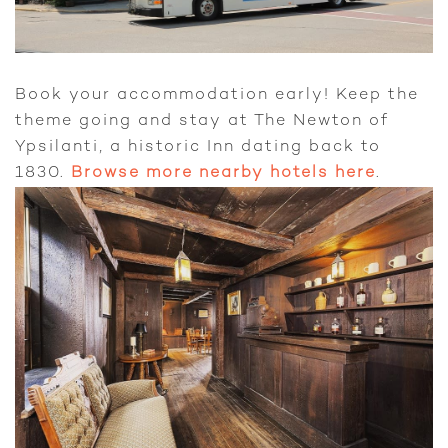
Book your accommodation early! Keep the
theme going and stay at The Newton of
Ypsilanti, a historic Inn dating back to
1830.
Browse more nearby hotels here
.