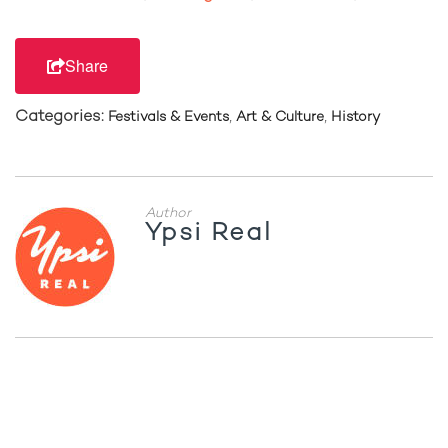
Share
Categories:
,
,
Festivals & Events
Art & Culture
History
Author
Ypsi Real