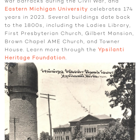
war barracks during the Civil War, and
Eastern Michigan University
celebrates 174
years in 2023. Several buildings date back
to the 1800s, including the Ladies Library,
First Presbyterian Church, Gilbert Mansion,
Brown Chapel AME Church, and Towner
House. Learn more through the
Ypsilanti
Heritage Foundation
.