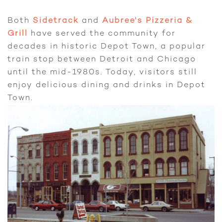
Both
Sidetrack
and
Aubree's Pizzeria &
Grill
have served the community for
decades in historic Depot Town, a popular
train stop between Detroit and Chicago
until the mid-1980s. Today, visitors still
enjoy delicious dining and drinks in Depot
Town.