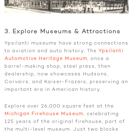
3. Explore Museums & Attractions
Ypsilanti museums have strong connections
to aviation and auto history. The
Ypsilanti
Automotive Heritage Museum
, once a
barrel-making shop, steel press, then
dealership, now showcases Hudsons,
Corvairs, and Kaiser-Frazers, preserving an
important era in American history.
Explore over 26,000 square feet at the
Michigan Firehouse Museum
, celebrating
125 years of the original firehouse, part of
the multi-level museum. Just two blocks