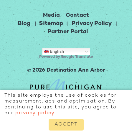
Media
Contact
Blog
Sitemap
Privacy Policy
Partner Portal
English
Powered by Google Translate
2026 Destination Ann Arbor
This site employs the use of cookies for
measurement, ads and optimization. By
continuing to use this site, you agree to
our
privacy policy
.
ACCEPT