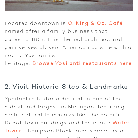
Located downtown is
C. King & Co. Café
,
named after a family business that
dates to 1837. This themed architectural
gem serves classic American cuisine with a
nod to Ypsilanti’s
heritage.
Browse Ypsilanti restaurants here
.
2. Visit Historic Sites & Landmarks
Ypsilanti’s historic district is one of the
oldest and largest in Michigan, featuring
architectural landmarks like the colorful
Depot Town buildings and the iconic
Water
Tower
. Thompson Block once served as a