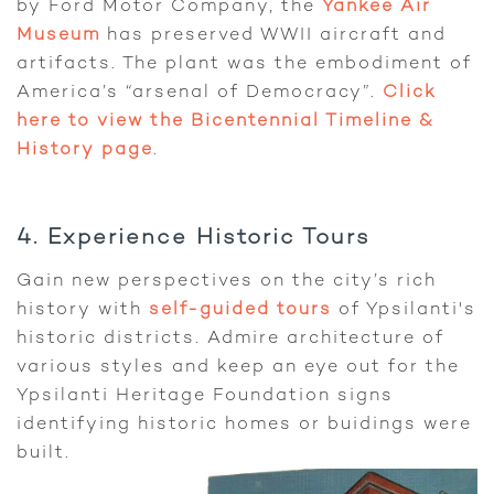
by Ford Motor Company, the
Yankee Air
Museum
has preserved WWII aircraft and
artifacts. The plant was the embodiment of
America’s “arsenal of Democracy”.
Click
here to view the Bicentennial Timeline &
History page
.
4. Experience Historic Tours
Gain new perspectives on the city’s rich
history with
self-guided tours
of Ypsilanti's
historic districts. Admire architecture of
various styles and keep an eye out for the
Ypsilanti Heritage Foundation signs
identifying historic homes or buidings were
built.