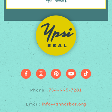
Ypsi news
Phone:
734-995-7281
Email:
info@annarbor.org