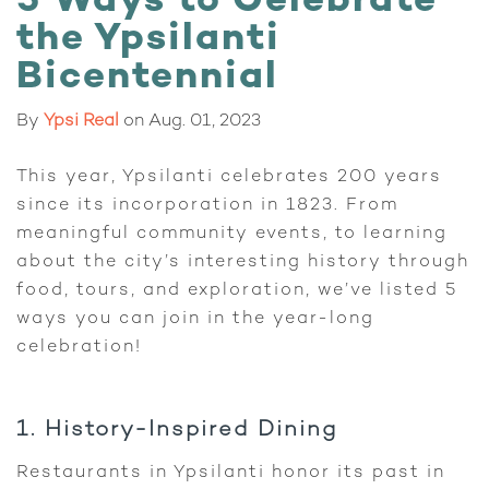
5 Ways to Celebrate
the Ypsilanti
Bicentennial
By
Ypsi Real
on
Aug. 01, 2023
This year, Ypsilanti celebrates 200 years
since its incorporation in 1823. From
meaningful community events, to learning
about the city’s interesting history through
food, tours, and exploration, we’ve listed 5
ways you can join in the year-long
celebration!
1. History-Inspired Dining
Restaurants in Ypsilanti honor its past in