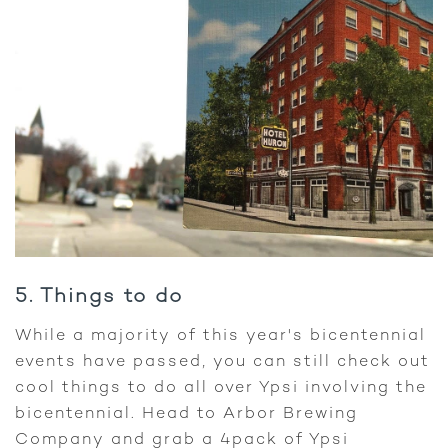
5. Things to do
While a majority of this year's bicentennial
events have passed, you can still check out
cool things to do all over Ypsi involving the
bicentennial. Head to Arbor Brewing
Company and grab a 4pack of Ypsi