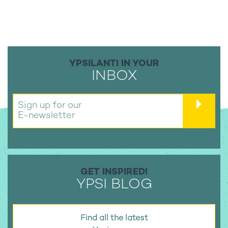
YPSILANTI IN YOUR
INBOX
Sign up for our
E-newsletter
GET INSPIRED!
YPSI BLOG
Find all the latest