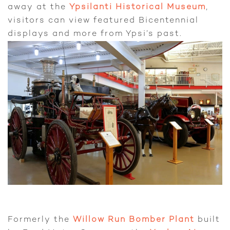
away at the
Ypsilanti Historical Museum
,
visitors can view featured Bicentennial
displays and more from Ypsi’s past.
Formerly the
Willow Run Bomber Plant
built