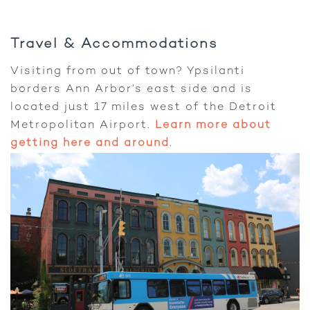
Travel & Accommodations
Visiting from out of town? Ypsilanti
borders Ann Arbor’s east side and is
located just 17 miles west of the Detroit
Metropolitan Airport.
Learn more about
getting here and around
.