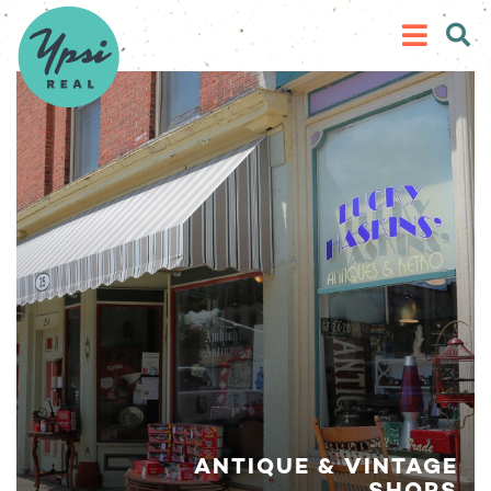
ANTIQUE & VINTAGE