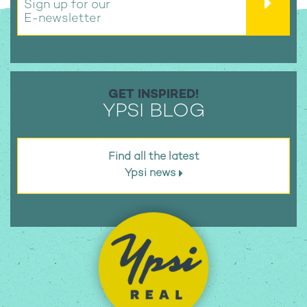
Sign up for our
E-newsletter
GET INSPIRED!
YPSI BLOG
Find all the latest
Ypsi news