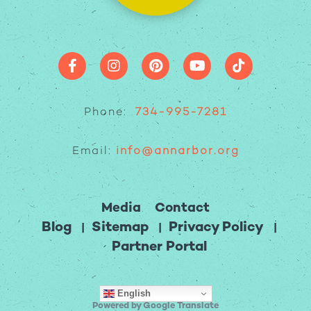
Phone:
734-995-7281
Email:
info@annarbor.org
Media
Contact
Blog
Sitemap
Privacy Policy
Partner Portal
English
Powered by Google Translate