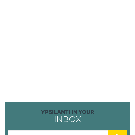
YPSILANTI IN YOUR
INBOX