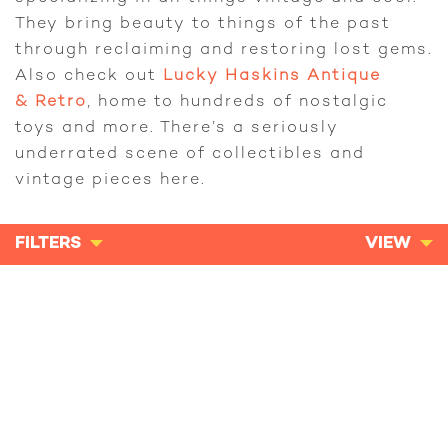
They bring beauty to things of the past
through reclaiming and restoring lost gems.
Also check out
Lucky Haskins Antique
& Retro
, home to hundreds of nostalgic
toys and more. There’s a seriously
underrated scene of collectibles and
vintage pieces here.
FILTERS
VIEW