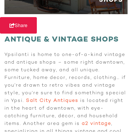
SHOPS
Share
ANTIQUE & VINTAGE SHOPS
Ypsilanti is home to one-of-a-kind vintage
and antique shops – some right downtown,
some tucked away, and all unique.
Furniture, home decor, records, clothing… if
you’re drawn to retro vibes and vintage
style, you’re sure to find something special
in Ypsi.
Salt City Antiques
is located right
in the heart of downtown, with eye-
catching furniture, décor, and household
items. Another area gem is
a2 vintage
,
specializing in all things vintage and cool.