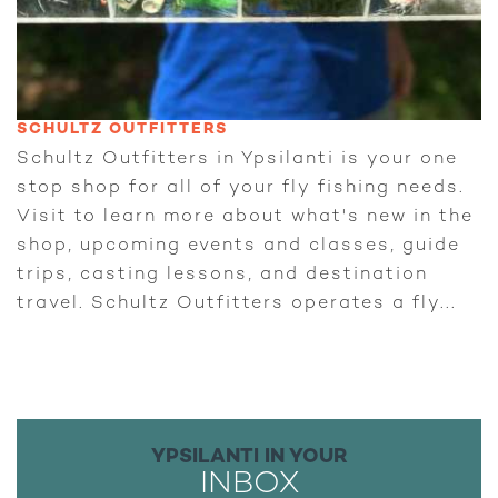
SCHULTZ OUTFITTERS
Schultz Outfitters in Ypsilanti is your one
stop shop for all of your fly fishing needs.
Visit to learn more about what's new in the
shop, upcoming events and classes, guide
trips, casting lessons, and destination
travel. Schultz Outfitters operates a fly...
YPSILANTI IN YOUR
INBOX