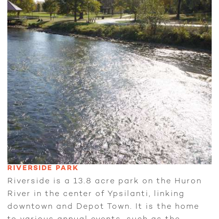
RIVERSIDE PARK
Riverside is a 13.8 acre park on the Huron
River in the center of Ypsilanti, linking
downtown and Depot Town. It is the home