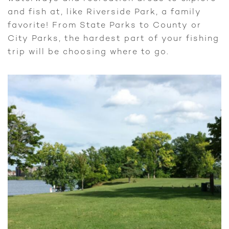
and fish at, like Riverside Park, a family
favorite! From State Parks to County or
City Parks, the hardest part of your fishing
trip will be choosing where to go.