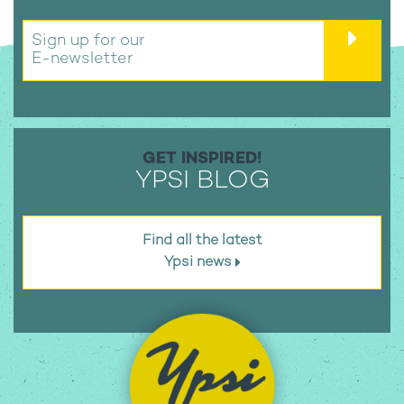
Sign up for our
E-newsletter
GET INSPIRED!
YPSI BLOG
Find all the latest
Ypsi news