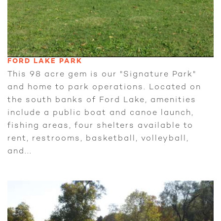
FORD LAKE PARK
This 98 acre gem is our "Signature Park"
and home to park operations. Located on
the south banks of Ford Lake, amenities
include a public boat and canoe launch,
fishing areas, four shelters available to
rent, restrooms, basketball, volleyball,
and...