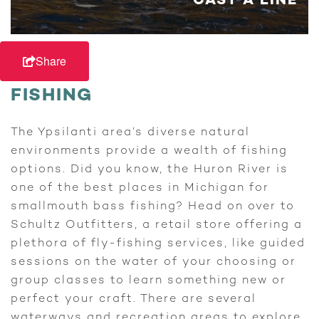
CAST A LINE
Share
FISHING
The Ypsilanti area’s diverse natural
environments provide a wealth of fishing
options. Did you know, the Huron River is
one of the best places in Michigan for
smallmouth bass fishing? Head on over to
Schultz Outfitters, a retail store offering a
plethora of fly-fishing services, like guided
sessions on the water of your choosing or
group classes to learn something new or
perfect your craft. There are several
waterways and recreation areas to explore