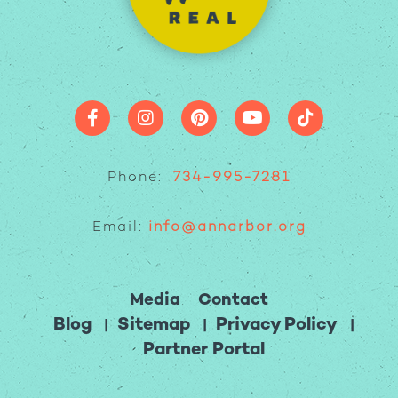
Phone:
734-995-7281
Email:
info@annarbor.org
Media
Contact
Blog
Sitemap
Privacy Policy
Partner Portal