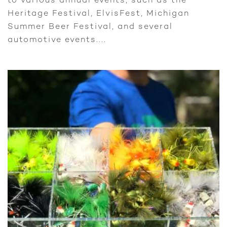
to various annual events, such as the
Heritage Festival, ElvisFest, Michigan
Summer Beer Festival, and several
automotive events....