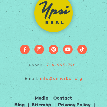
Phone:
734-995-7281
Email:
info@annarbor.org
Media
Contact
Blog
Sitemap
Privacy Policy