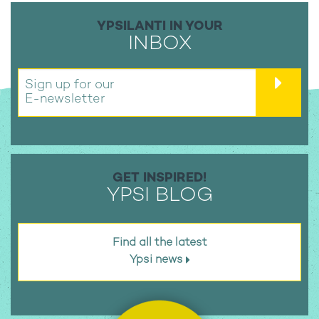
YPSILANTI IN YOUR
INBOX
Sign up for our
E-newsletter
GET INSPIRED!
YPSI BLOG
Find all the latest
Ypsi news