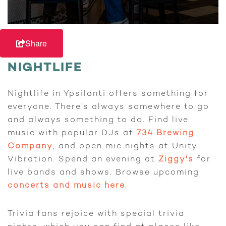
Share
NIGHTLIFE
Nightlife in Ypsilanti offers something for
everyone. There’s always somewhere to go
and always something to do. Find live
music with popular DJs at
734 Brewing
Company
, and open mic nights at Unity
Vibration. Spend an evening at
Ziggy's
for
live bands and shows. Browse upcoming
concerts and music here
.
Trivia fans rejoice with special trivia