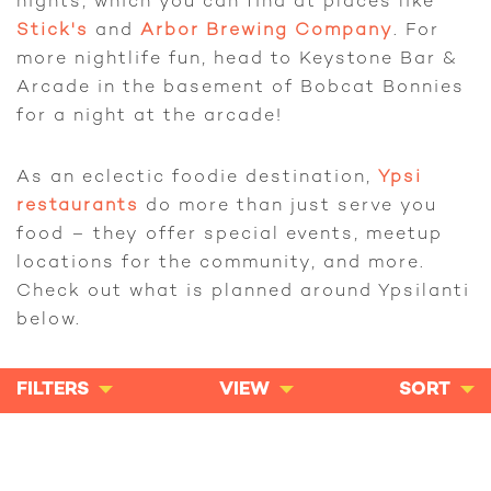
nights, which you can find at places like
Stick's
and
Arbor Brewing Company
. For
more nightlife fun, head to Keystone Bar &
Arcade in the basement of Bobcat Bonnies
for a night at the arcade!
As an eclectic foodie destination,
Ypsi
restaurants
do more than just serve you
food – they offer special events, meetup
locations for the community, and more.
Check out what is planned around Ypsilanti
below.
FILTERS
VIEW
SORT