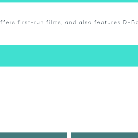
ffers first-run films, and also features D-