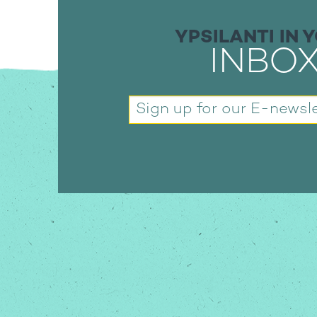
YPSILANTI IN 
INBO
Sign up for our
E-newsle