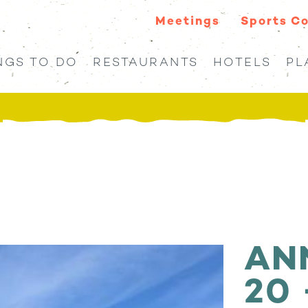
Meetings
Sports C
NGS TO DO
RESTAURANTS
HOTELS
PL
AN
20 