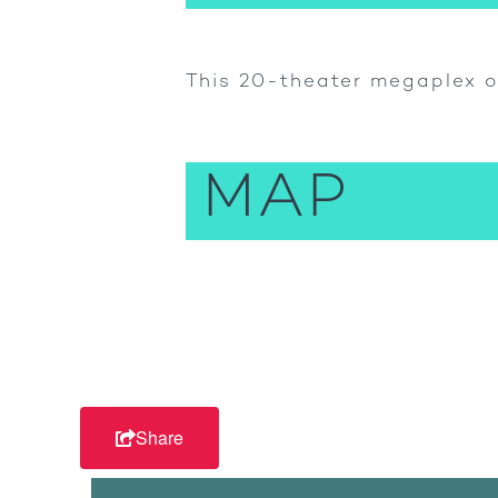
This 20-theater megaplex o
MAP
Share