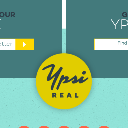
YOUR
G
X
YP
tter
Find 