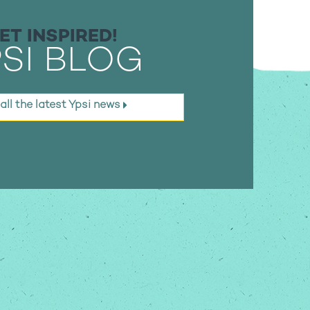
ET INSPIRED!
SI BLOG
all the latest
Ypsi news