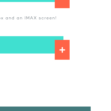
Box and an IMAX screen!