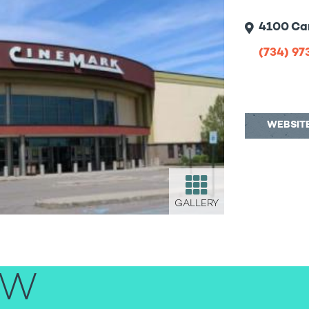
4100 Car
(734) 9
WEBSIT
GALLERY
EW