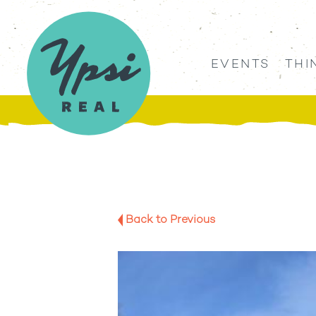
EVENTS
THI
Back to Previous