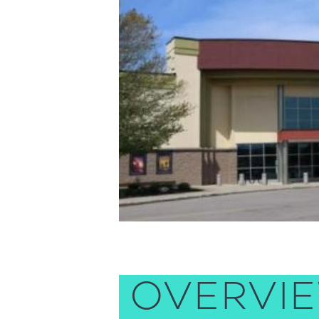
OVERVI