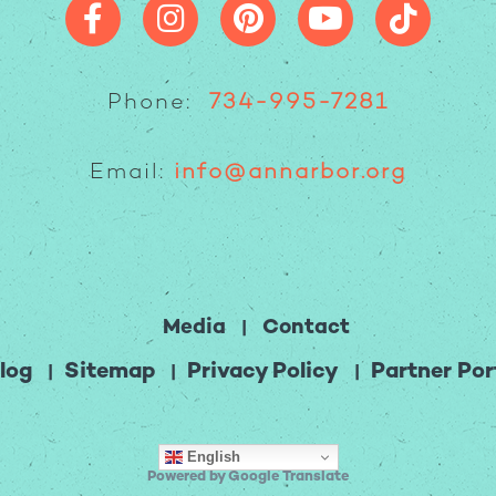
Phone:
734-995-7281
Email:
info@annarbor.org
Media
Contact
log
Sitemap
Privacy Policy
Partner Por
English
Powered by Google Translate