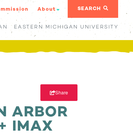
SEARCH
ommission
About
AN
EASTERN MICHIGAN UNIVERSITY
Share
N ARBOR
+ IMAX