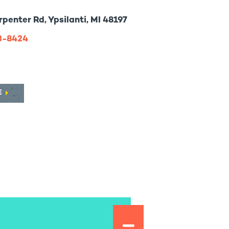
penter Rd, Ypsilanti, MI 48197
73-8424
E